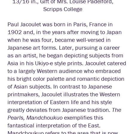
13/16 in., Gift of Mrs. Louise Padelford,
Scripps College
Paul Jacoulet was born in Paris, France in
1902 and, in the years after moving to Japan
when he was four, became well-versed in
Japanese art forms. Later, pursuing a career
as an artist, he began depicting subjects from
Asia in his Ukiyo-e style prints. Jacoulet catered
to a largely Western audience who embraced
his bright color palette and romantic depiction
of Asian subjects. In contrast to Japanese
printmakers, Jacoulet illustrates the Western
interpretation of Eastern life and his style
greatly deviates from Japanese tradition.
The
Pearls, Mandchoukuo
exemplifies this
fantastical interpretation of the East.
Mandchoukuo refers to the area that is now