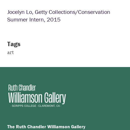
Jocelyn Lo, Getty Collections/Conservation
Summer Intern, 2015
Tags
art
The Ruth Chandler Williamson Gallery