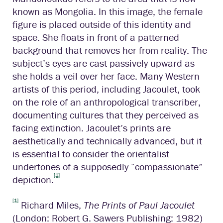
known as Mongolia. In this image, the female
figure is placed outside of this identity and
space. She floats in front of a patterned
background that removes her from reality. The
subject’s eyes are cast passively upward as
she holds a veil over her face. Many Western
artists of this period, including Jacoulet, took
on the role of an anthropological transcriber,
documenting cultures that they perceived as
facing extinction. Jacoulet’s prints are
aesthetically and technically advanced, but it
is essential to consider the orientalist
undertones of a supposedly “compassionate”
[1]
depiction.
[1]
Richard Miles,
The Prints of Paul Jacoulet
(London: Robert G. Sawers Publishing: 1982)