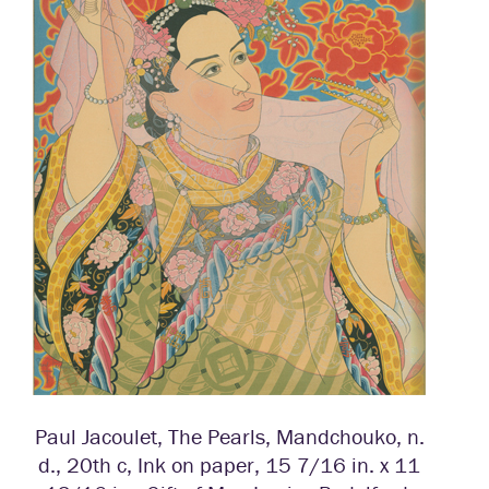
Paul Jacoulet, The Pearls, Mandchouko, n.
d., 20th c, Ink on paper, 15 7/16 in. x 11