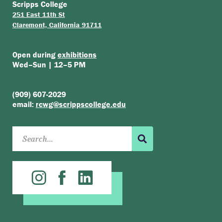
Scripps College
251 East 11th St
Claremont, California 91711
Open during
exhibitions
Wed–Sun | 12–5 PM
(909) 607-2029
email:
rcwg@scrippscollege.edu