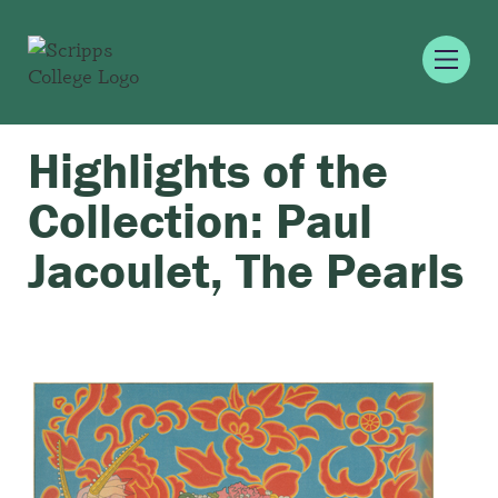
Highlights of the
Collection: Paul
Jacoulet, The Pearls