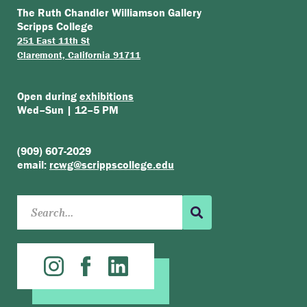
The Ruth Chandler Williamson Gallery
Scripps College
251 East 11th St
Claremont, California 91711
Open during
exhibitions
Wed–Sun | 12–5 PM
(909) 607-2029
email:
rcwg@scrippscollege.edu