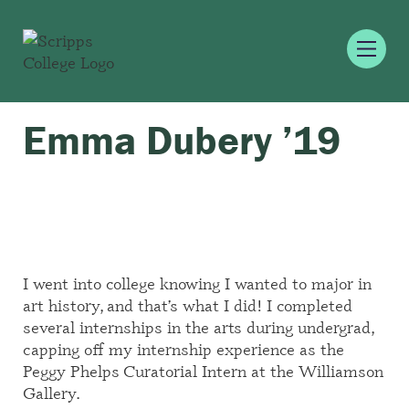
Emma Dubery ’19
I went into college knowing I wanted to major in
art history, and that’s what I did! I completed
several internships in the arts during undergrad,
capping off my internship experience as the
Peggy Phelps Curatorial Intern at the Williamson
Gallery.