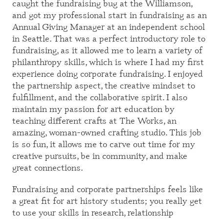
caught the fundraising bug at the Williamson,
and got my professional start in fundraising as an
Annual Giving Manager at an independent school
in Seattle. That was a perfect introductory role to
fundraising, as it allowed me to learn a variety of
philanthropy skills, which is where I had my first
experience doing corporate fundraising. I enjoyed
the partnership aspect, the creative mindset to
fulfillment, and the collaborative spirit. I also
maintain my passion for art education by
teaching different crafts at The Works, an
amazing, woman-owned crafting studio. This job
is so fun, it allows me to carve out time for my
creative pursuits, be in community, and make
great connections.
Fundraising and corporate partnerships feels like
a great fit for art history students; you really get
to use your skills in research, relationship