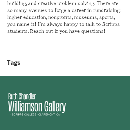
building, and creative problem solving. There are
so many avenues to forge a career in fundraising:
higher education, nonprofits, museums, sports,
you name it! I’m always happy to talk to Scripps
students. Reach out if you have questions!
Tags