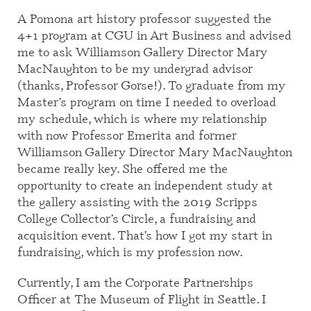
A Pomona art history professor suggested the
4+1 program at CGU in Art Business and advised
me to ask Williamson Gallery Director Mary
MacNaughton to be my undergrad advisor
(thanks, Professor Gorse!). To graduate from my
Master’s program on time I needed to overload
my schedule, which is where my relationship
with now Professor Emerita and former
Williamson Gallery Director Mary MacNaughton
became really key. She offered me the
opportunity to create an independent study at
the gallery assisting with the 2019 Scripps
College Collector’s Circle, a fundraising and
acquisition event. That’s how I got my start in
fundraising, which is my profession now.
Currently, I am the Corporate Partnerships
Officer at The Museum of Flight in Seattle. I