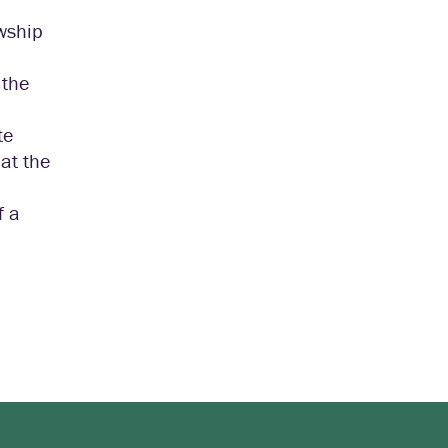
owship
 the
te
 at the
f a