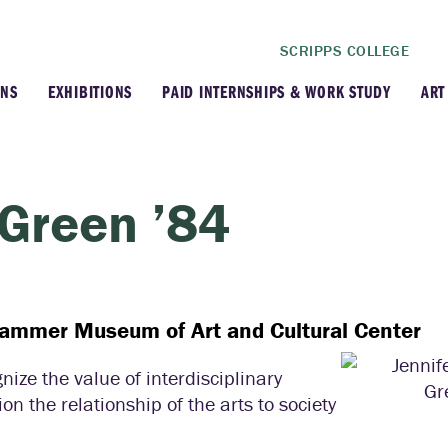
SCRIPPS COLLEGE
ONS
EXHIBITIONS
PAID INTERNSHIPS & WORK STUDY
ART
ghts
Current Exhibitions
A
 Acquisitions
Upcoming Exhibitions
A
 Green ’84
 & Stories
Past Exhibitions
A
a Lewis Collection
Traveling Exhibitions
Hammer Museum of Art and Cultural Center
Virtual Exhibitions
ize the value of interdisciplinary
n the relationship of the arts to society