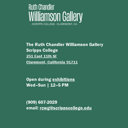
The Ruth Chandler Williamson Gallery
Scripps College
251 East 11th St
Claremont, California 91711
Open during
exhibitions
Wed–Sun | 12–5 PM
(909) 607-2029
email:
rcwg@scrippscollege.edu