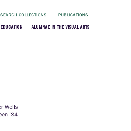
SEARCH COLLECTIONS
PUBLICATIONS
 EDUCATION
ALUMNAE IN THE VISUAL ARTS
rt History Department
rt Department
rt Conservation Program