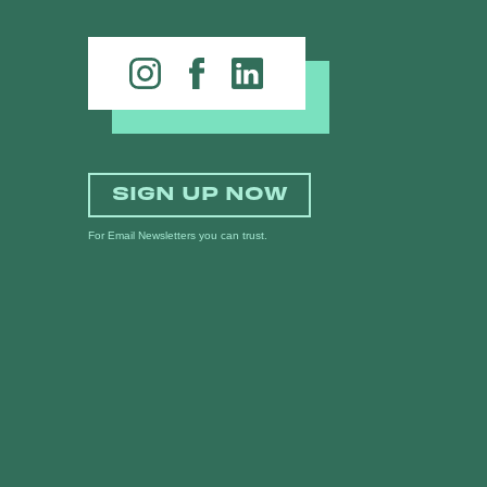
SIGN UP NOW
For Email Newsletters you can trust.