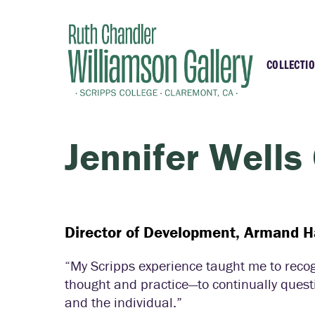
COLLECTI
Highli
Recent
Jennifer Wells
Essays
Samell
Director of Development, Armand 
“My Scripps experience taught me to recogn
thought and practice—to continually questio
and the individual.”