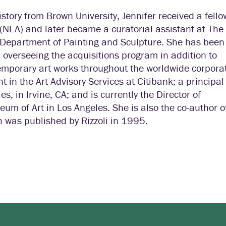
istory from Brown University, Jennifer received a fell
(NEA) and later became a curatorial assistant at The
Department of Painting and Sculpture. She has been
 overseeing the acquisitions program in addition to
temporary art works throughout the worldwide corpora
 in the Art Advisory Services at Citibank; a principal
s, in Irvine, CA; and is currently the Director of
of Art in Los Angeles. She is also the co-author o
 was published by Rizzoli in 1995.