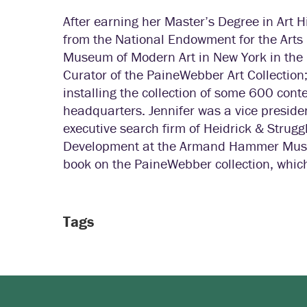
After earning her Master’s Degree in Art H
from the National Endowment for the Arts 
Museum of Modern Art in New York in the 
Curator of the PaineWebber Art Collection;
installing the collection of some 600 con
headquarters. Jennifer was a vice president
executive search firm of Heidrick & Struggle
Development at the Armand Hammer Museum 
book on the PaineWebber collection, which
Tags