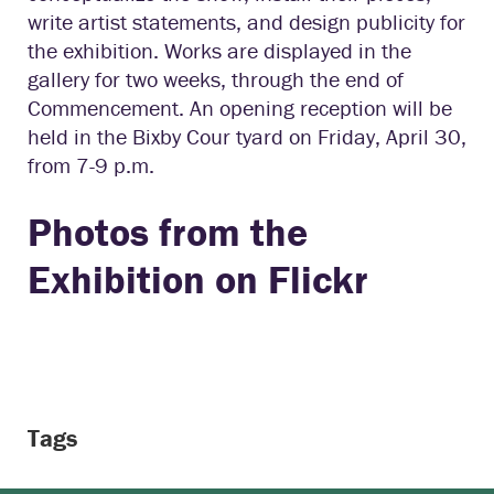
write artist statements, and design publicity for
the exhibition. Works are displayed in the
gallery for two weeks, through the end of
Commencement. An opening reception will be
held in the Bixby Cour tyard on Friday, April 30,
from 7-9 p.m.
Photos from the
Exhibition
on Flickr
Tags