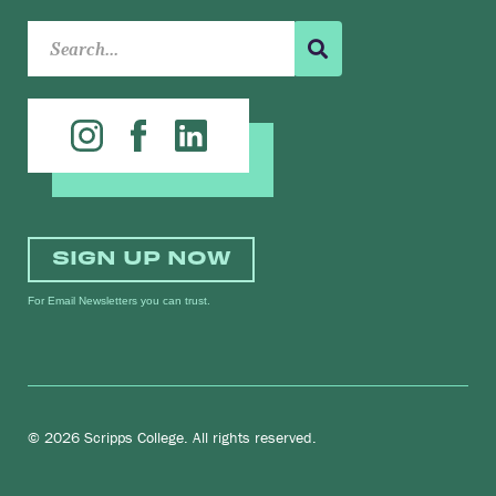
SIGN UP NOW
For Email Newsletters you can trust.
© 2026 Scripps College. All rights reserved.