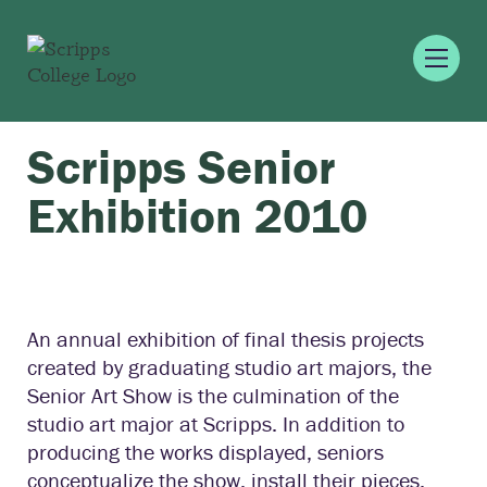
Scripps Senior
Exhibition 2010
An annual exhibition of final thesis projects
created by graduating studio art majors, the
Senior Art Show is the culmination of the
studio art major at Scripps. In addition to
producing the works displayed, seniors
conceptualize the show, install their pieces,