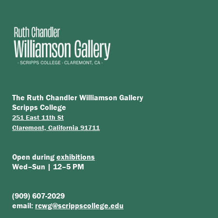
The Ruth Chandler Williamson Gallery
Scripps College
251 East 11th St
Claremont, California 91711
Open during
exhibitions
Wed–Sun | 12–5 PM
(909) 607-2029
email:
rcwg@scrippscollege.edu