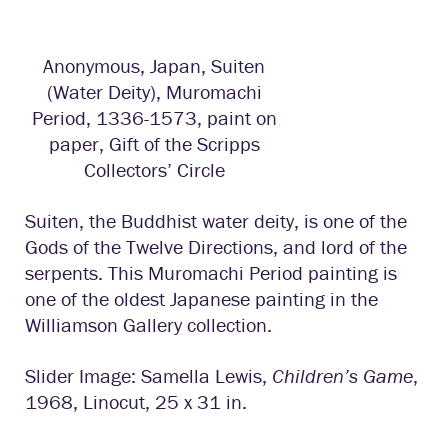
Anonymous, Japan, Suiten
(Water Deity), Muromachi
Period, 1336-1573, paint on
paper, Gift of the Scripps
Collectors’ Circle
Suiten, the Buddhist water deity, is one of the
Gods of the Twelve Directions, and lord of the
serpents. This Muromachi Period painting is
one of the oldest Japanese painting in the
Williamson Gallery collection.
Slider Image: Samella Lewis,
Children’s Game
,
1968, Linocut, 25 x 31 in.