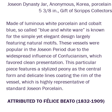
Joseon Dynasty Jar, Anonymous, Korea, porcelain 
5 3/8 in., Gift of Scripps Collectors
Made of luminous white porcelain and cobalt
blue, so called “blue and white ware” is known
for the simple yet elegant design largely
featuring natural motifs. These vessels were
popular in the Joseon Period due to the
widespread influence of Confucianism, which
favored clean presentation. This particular
piece features a stylized peony as the central
form and delicate lines coating the rim of the
vessel, which is highly representative of
standard Joseon Porcelain.
ATTRIBUTED TO FÉLICE BEATO (1832-1909)