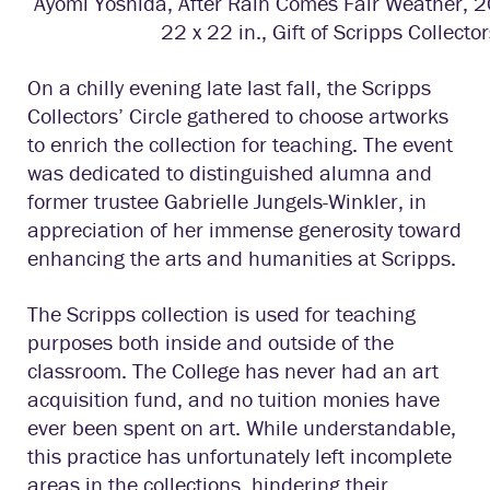
Ayomi Yoshida, After Rain Comes Fair Weather, 2
22 x 22 in., Gift of Scripps Collector
On a chilly evening late last fall, the Scripps
Collectors’ Circle gathered to choose artworks
to enrich the collection for teaching. The event
was dedicated to distinguished alumna and
former trustee Gabrielle Jungels-Winkler, in
appreciation of her immense generosity toward
enhancing the arts and humanities at Scripps.
The Scripps collection is used for teaching
purposes both inside and outside of the
classroom. The College has never had an art
acquisition fund, and no tuition monies have
ever been spent on art. While understandable,
this practice has unfortunately left incomplete
areas in the collections, hindering their