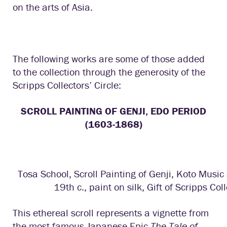
on the arts of Asia.
The following works are some of those added
to the collection through the generosity of the
Scripps Collectors’ Circle:
SCROLL PAINTING OF GENJI, EDO PERIOD
(1603-1868)
Tosa School, Scroll Painting of Genji, Koto Music
19th c., paint on silk, Gift of Scripps Coll
This ethereal scroll represents a vignette from
the most famous Japanese Epic
The Tale of