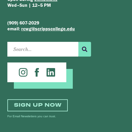
Wed–Sun | 12–5 PM
(909) 607-2029
email:
rcwg@scrippscollege.edu
SIGN UP NOW
For Email Newsletters you can trust.