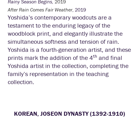
Rainy Season Begins,
2019
After Rain Comes Fair Weather
, 2019
Yoshida’s contemporary woodcuts are a
testament to the enduring legacy of the
woodblock print, and elegantly illustrate the
simultaneous softness and tension of rain.
Yoshida is a fourth-generation artist, and these
th
prints mark the addition of the 4
and final
Yoshida artist in the collection, completing the
family’s representation in the teaching
collection.
KOREAN, JOSEON DYNASTY (1392-1910)