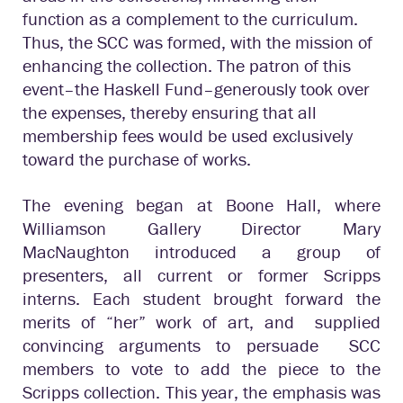
function as a complement to the curriculum.
Thus, the SCC was formed, with the mission of
enhancing the collection. The patron of this
event–the Haskell Fund–generously took over
the expenses, thereby ensuring that all
membership fees would be used exclusively
toward the purchase of works.
The evening began at Boone Hall, where
Williamson Gallery Director Mary
MacNaughton introduced a group of
presenters, all current or former Scripps
interns. Each student brought forward the
merits of “her” work of art, and supplied
convincing arguments to persuade SCC
members to vote to add the piece to the
Scripps collection. This year, the emphasis was