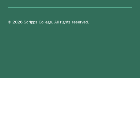
© 2026 Scripps College. All rights reserved.