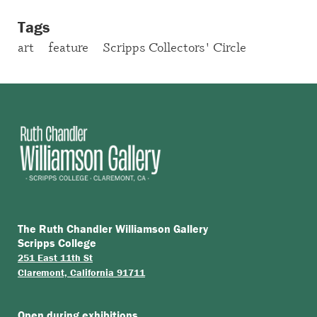
Tags
art
feature
Scripps Collectors' Circle
The Ruth Chandler Williamson Gallery
Scripps College
251 East 11th St
Claremont, California 91711
Open during
exhibitions