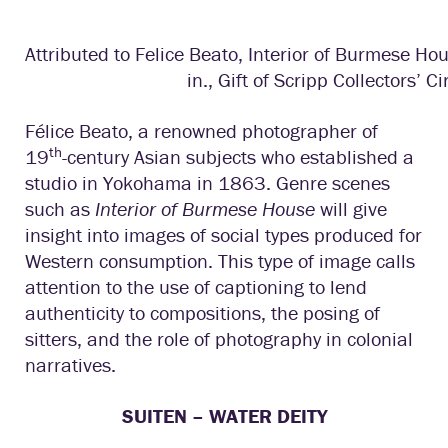
Attributed to Felice Beato, Interior of Burmese Ho
in., Gift of Scripp Collectors’ Ci
Félice Beato, a renowned photographer of
th
19
-century Asian subjects who established a
studio in Yokohama in 1863. Genre scenes
such as
Interior of Burmese House
will give
insight into images of social types produced for
Western consumption. This type of image calls
attention to the use of captioning to lend
authenticity to compositions, the posing of
sitters, and the role of photography in colonial
narratives.
SUITEN – WATER DEITY