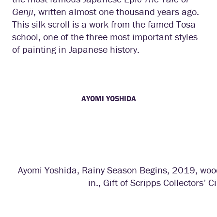
Genji
, written almost one thousand years ago.
This silk scroll is a work from the famed Tosa
school, one of the three most important styles
of painting in Japanese history.
AYOMI YOSHIDA
Ayomi Yoshida, Rainy Season Begins, 2019, wood
in., Gift of Scripps Collectors’ Ci