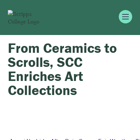
From Ceramics to
Scrolls, SCC
Enriches Art
Collections