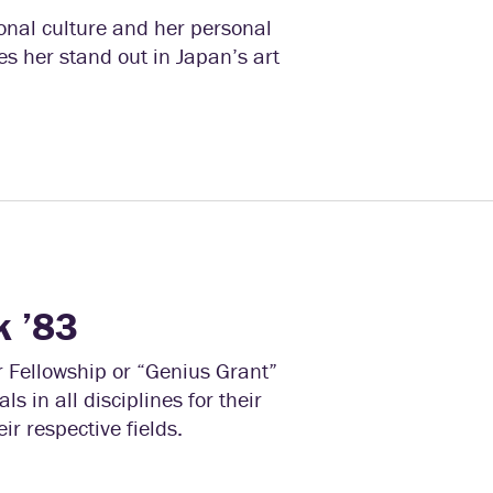
nal culture and her personal
es her stand out in Japan’s art
k ’83
r Fellowship or “Genius Grant”
s in all disciplines for their
ir respective fields.