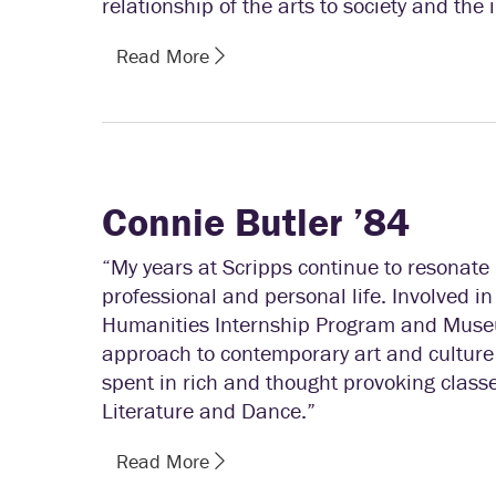
relationship of the arts to society and the 
Read More
Connie Butler ’84
“My years at Scripps continue to resonate 
professional and personal life. Involved in
Humanities Internship Program and Muse
approach to contemporary art and culture 
spent in rich and thought provoking classe
Literature and Dance.”
Read More