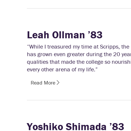
Leah Ollman ’83
“While I treasured my time at Scripps, the
has grown even greater during the 20 yea
qualities that made the college so nourishi
every other arena of my life.”
Read More
Yoshiko Shimada ’83