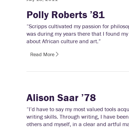
Polly Roberts ’81
“Scripps cultivated my passion for philoso
was during my years there that I found my 
about African culture and art.”
Read More
Alison Saar ’78
“I’d have to say my most valued tools acq
writing skills. Through writing, I have bee
others and myself, in a clear and artful m