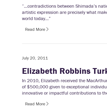
“…contradictions between Shimada’s natio
artistic expression are precisely what mak
world today…”
Read More
July 20, 2011
Elizabeth Robbins Tur
In 2010, Elizabeth received the MacArthu
of $500,000 given to exceptional individual
innovative or impactful contributions to the
Read More