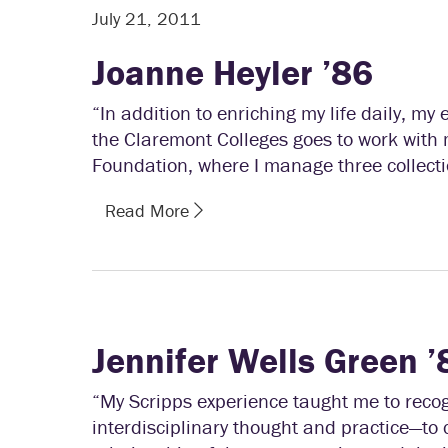
July 21, 2011
Joanne Heyler ’86
“In addition to enriching my life daily, m
the Claremont Colleges goes to work with 
Foundation, where I manage three collecti
Read More
Jennifer Wells Green ’
“My Scripps experience taught me to recog
interdisciplinary thought and practice—to 