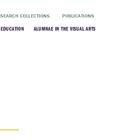
SEARCH COLLECTIONS
PUBLICATIONS
 EDUCATION
ALUMNAE IN THE VISUAL ARTS
rt History Department
rt Department
rt Conservation Program