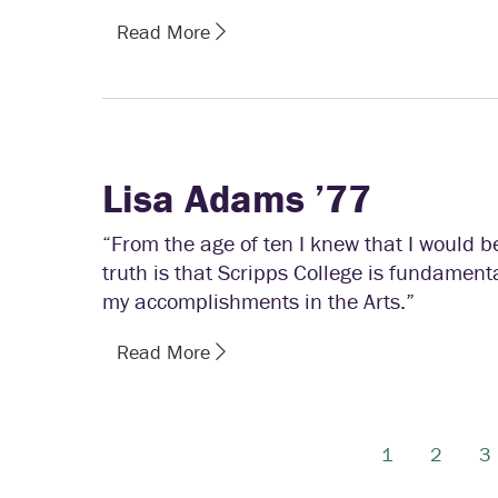
Read More
Lisa Adams ’77
“From the age of ten I knew that I would b
truth is that Scripps College is fundament
my accomplishments in the Arts.”
Read More
1
2
3