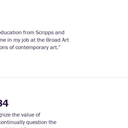
y education from Scripps and
me in my job at the Broad Art
ons of contemporary art.”
84
nize the value of
continually question the