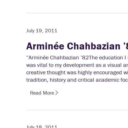
July 19, 2011
Arminée Chahbazian ’
“Arminée Chahbazian ’82The education I r
was vital to my development as a visual a
creative thought was highly encouraged wi
tradition, history and critical academic foc
Read More
July 18, 2011