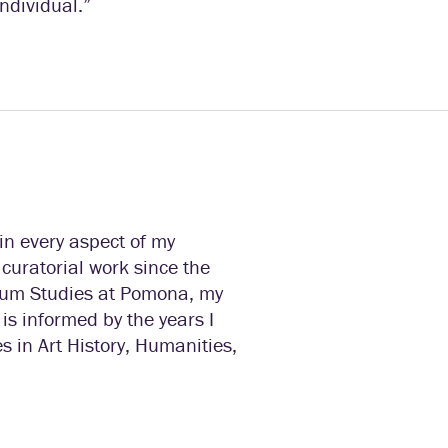
individual.”
in every aspect of my
 curatorial work since the
um Studies at Pomona, my
is informed by the years I
s in Art History, Humanities,