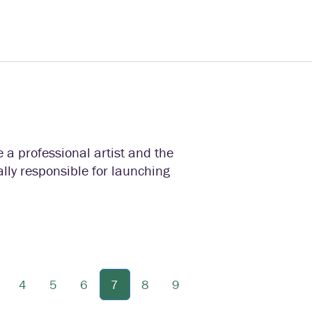
e a professional artist and the
ally responsible for launching
4
5
6
7
8
9