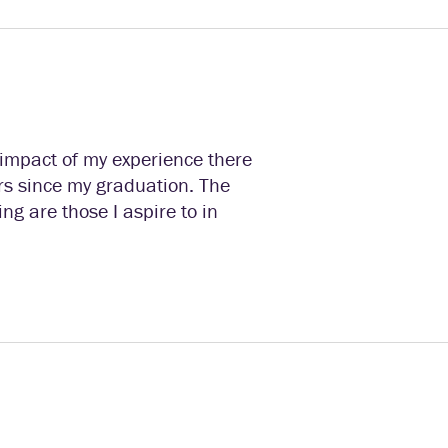
 impact of my experience there
rs since my graduation. The
ng are those I aspire to in