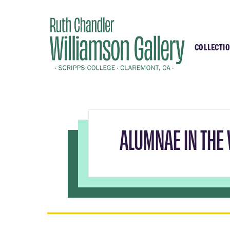
COLLECTI
Highli
Recent
Essays
ALUMNAE IN THE 
Samell