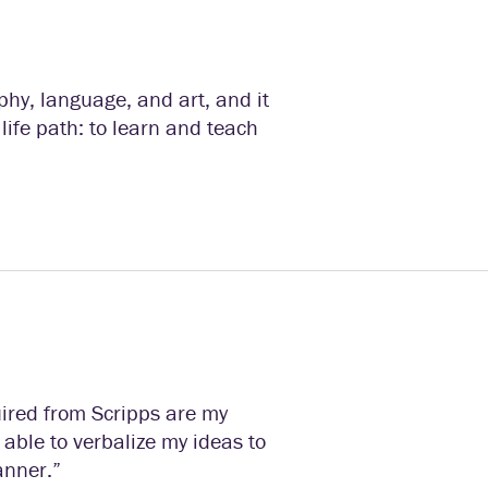
phy, language, and art, and it
life path: to learn and teach
uired from Scripps are my
n able to verbalize my ideas to
anner.”