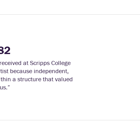
82
eceived at Scripps College
rtist because independent,
thin a structure that valued
us.”